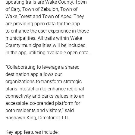
updating trails are Wake County, Town 
of Cary, Town of Zebulon, Town of 
Wake Forest and Town of Apex. They 
are providing open data for the app 
to enhance the user experience in those 
municipalities. All trails within Wake 
County municipalities will be included 
in the app, utilizing available open data. 
“Collaborating to leverage a shared 
destination app allows our 
organizations to transform strategic 
plans into action to enhance regional 
connectivity and parks values into an 
accessible, co-branded platform for 
both residents and visitors,” said 
Rashawn King, Director of TTI. 
Key app features include: 