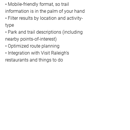
• Mobile-friendly format, so trail 
information is in the palm of your hand 
• Filter results by location and activity-
type 
• Park and trail descriptions (including 
nearby points-of-interest) 
• Optimized route planning 
• Integration with Visit Raleigh’s 
restaurants and things to do 