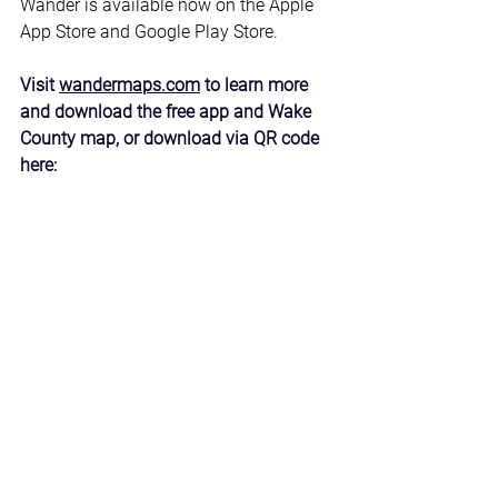
Wander is available now on the Apple 
App Store and Google Play Store. 
Visit 
wandermaps.com
 to learn more 
and download the free app and Wake 
County map, or download via QR code 
here: 
News & Updates