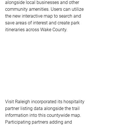
alongside local businesses and other 
community amenities. Users can utilize 
the new interactive map to search and 
save areas of interest and create park 
itineraries across Wake County. 
Visit Raleigh incorporated its hospitality 
partner listing data alongside the trail 
information into this countywide map. 
Participating partners adding and 