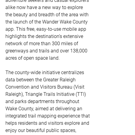
adventure seekers and casual explorers 
alike now have a new way to explore 
the beauty and breadth of the area with 
the launch of the Wander Wake County 
app. This free, easy-to-use mobile app 
highlights the destination’s extensive 
network of more than 300 miles of 
greenways and trails and over 138,000 
acres of open space land. 
The county-wide initiative centralizes 
data between the Greater Raleigh 
Convention and Visitors Bureau (Visit 
Raleigh), Triangle Trails Initiative (TTI) 
and parks departments throughout 
Wake County, aimed at delivering an 
integrated trail mapping experience that 
helps residents and visitors explore and 
enjoy our beautiful public spaces, 