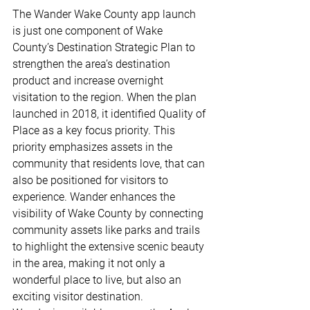
The Wander Wake County app launch 
is just one component of Wake 
County’s Destination Strategic Plan to 
strengthen the area’s destination 
product and increase overnight 
visitation to the region. When the plan 
launched in 2018, it identified Quality of 
Place as a key focus priority. This 
priority emphasizes assets in the 
community that residents love, that can 
also be positioned for visitors to 
experience. Wander enhances the 
visibility of Wake County by connecting 
community assets like parks and trails 
to highlight the extensive scenic beauty 
in the area, making it not only a 
wonderful place to live, but also an 
exciting visitor destination. 