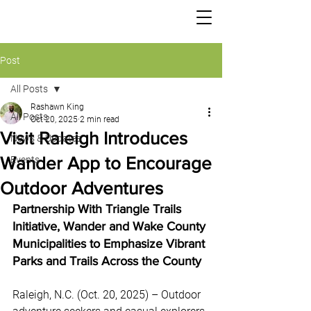
TRIANGLE TRAILS
Post
All Posts
Rashawn King
All Posts
Oct 20, 2025
2 min read
Visit Raleigh Introduces
News & Updates
Wander App to Encourage
Events
Outdoor Adventures
Partnership With Triangle Trails 
Initiative, Wander and Wake County 
Municipalities to Emphasize Vibrant 
Parks and Trails Across the County 
Raleigh, N.C. (Oct. 20, 2025) – Outdoor 