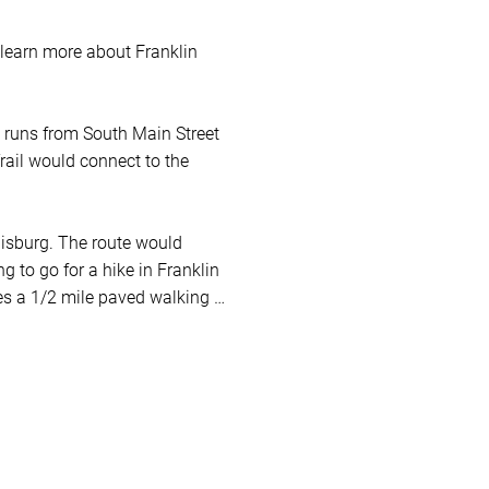
learn more about Franklin 
t runs from South Main Street 
ail would connect to the 
uisburg. The route would 
g to go for a hike in Franklin 
es a 1/2 mile paved walking 
with one ADA fishing pier). To 
t resources in the links 