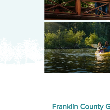
Franklin County 