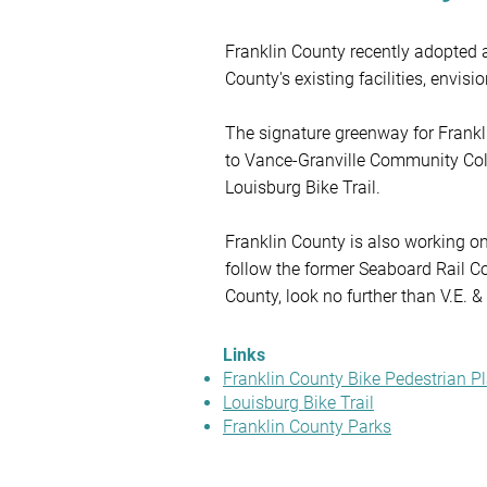
Franklin County recently adopted 
County's existing facilities, envis
The signature greenway for Franklin
to Vance-Granville Community Coll
Louisburg Bike Trail.

Franklin County is also working on
follow the former Seaboard Rail Corr
County, look no further than V.E. 
trail, 3k and 5k nature trails, a ch
explore other green spaces in Fran
Links
below.
Franklin County Bike Pedestrian P
Louisburg Bike Trail
Franklin County Parks