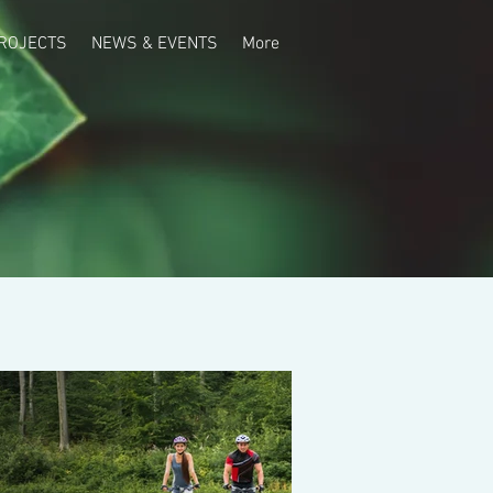
ROJECTS
NEWS & EVENTS
More