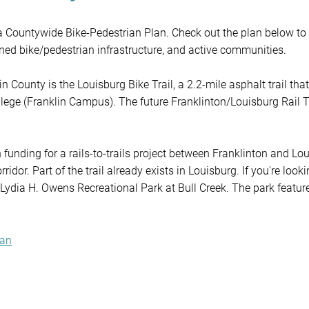
a Countywide Bike-Pedestrian Plan. Check out the plan below to 
ioned bike/pedestrian infrastructure, and active communities.

 County is the Louisburg Bike Trail, a 2.2-mile asphalt trail tha
ege (Franklin Campus). The future Franklinton/Louisburg Rail Tr
 funding for a rails-to-trails project between Franklinton and Lo
idor. Part of the trail already exists in Louisburg. If you're lookin
& Lydia H. Owens Recreational Park at Bull Creek. The park featur
ildren's playground, a picnic shelter for rental, and fishing ponds (
klin County, check out the County's Parks & Recreation Departmen
lan