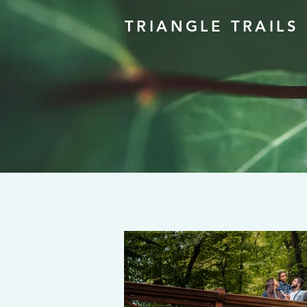
TRIANGLE TRAILS