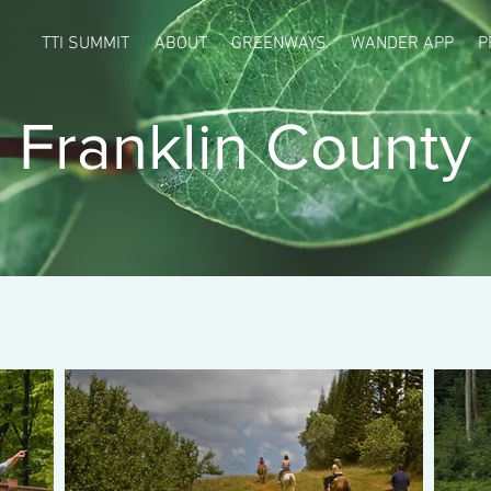
TTI SUMMIT
ABOUT
GREENWAYS
WANDER APP
P
Franklin County