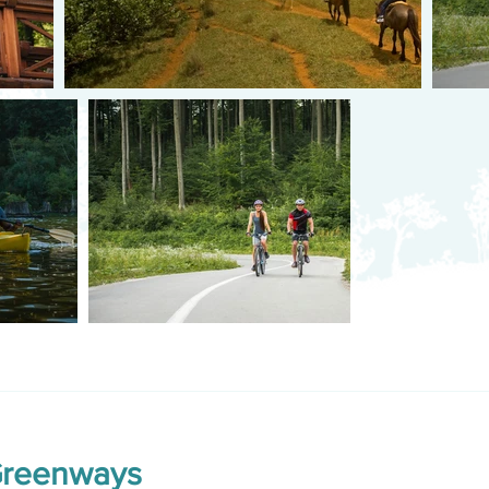
Greenways