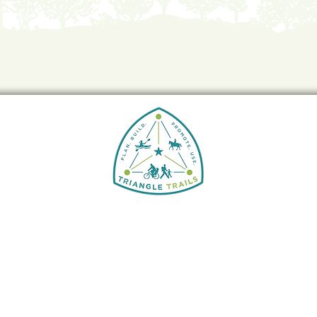
Triangle Trails Initiative
5826 FAYETTEVILLE RD., STE 210
DURHAM, N.C. 27713
Info@greenway.org
919-797-0619