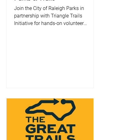
Join the City of Raleigh Parks in
partnership with Triangle Trails
Initiative for hands-on volunteer
projects throughout the year! Help us
care for our parks and greenways while
making a visible impact in your
community. 💚 👉 Sign up and get
involved—many hands make light
work! 🛠️ What You’ll Do: Volunteers will
assist with trail mulching, litter
cleanups, and trail improvements using
provided tools. Your efforts help keep
our trails safe, accessible, and
enjoyable for