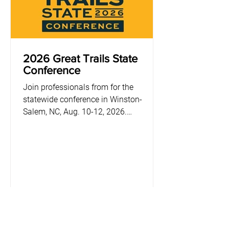
2026 Great Trails State
Conference
Join professionals from for the
statewide conference in Winston-
Salem, NC, Aug. 10-12, 2026.
Registration opens Feb. 16.