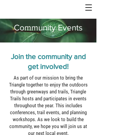
TRIANGLE TRAILS
Community Events
Join the community and
get involved!
As part of our mission to bring the
Triangle together to enjoy the outdoors
through greenways and trails, Triangle
Trails hosts and participates in events
throughout the year. This includes
conferences, trail events, and planning
workshops. As we look to build the
community, we hope you will join us at
our next local event.