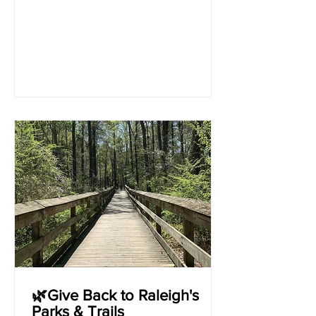
🌿Give Back to Raleigh's
Parks & Trails