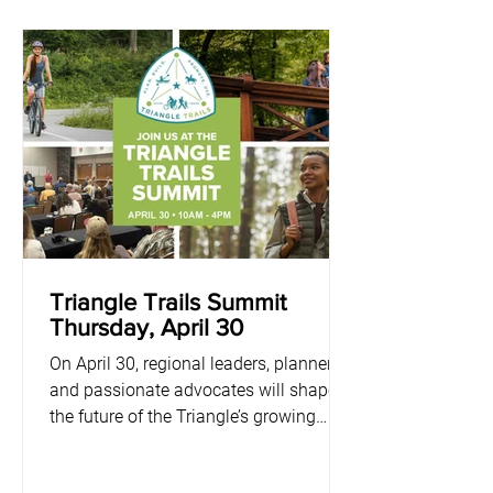
Triangle Trails Summit
Thursday, April 30
On April 30, regional leaders, planners,
and passionate advocates will shape
the future of the Triangle’s growing
network of greenways and blueways.